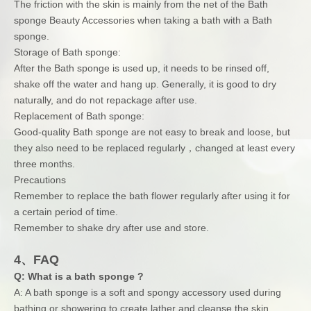
The friction with the skin is mainly from the net of the Bath
sponge Beauty Accessories when taking a bath with a Bath
sponge.
Storage of Bath sponge:
After the Bath sponge is used up, it needs to be rinsed off,
shake off the water and hang up. Generally, it is good to dry
naturally, and do not repackage after use.
Replacement of Bath sponge:
Good-quality Bath sponge are not easy to break and loose, but
they also need to be replaced regularly，changed at least every
three months.
Precautions
Remember to replace the bath flower regularly after using it for
a certain period of time.
Remember to shake dry after use and store.
4、FAQ
Q: What is a bath sponge ?
A: A bath sponge is a soft and spongy accessory used during
bathing or showering to create lather and cleanse the skin.