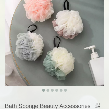
Bath Sponge Beauty Accessories