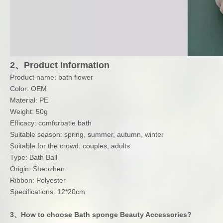
2、Product information
Product name: bath flower
Color: OEM
Material: PE
Weight: 50g
Efficacy: comforbatle bath
Suitable season: spring, summer, autumn, winter
Suitable for the crowd: couples, adults
Type: Bath Ball
Origin: Shenzhen
Ribbon: Polyester
Specifications: 12*20cm
3、How to choose Bath sponge Beauty Accessories?