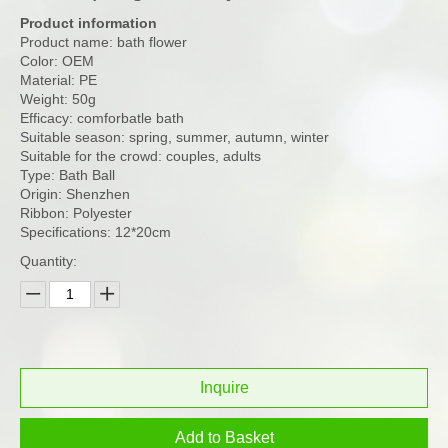
Product information
Product name: bath flower
Color: OEM
Material: PE
Weight: 50g
Efficacy: comforbatle bath
Suitable season: spring, summer, autumn, winter
Suitable for the crowd: couples, adults
Type: Bath Ball
Origin: Shenzhen
Ribbon: Polyester
Specifications: 12*20cm
Quantity:
Inquire
Add to Basket