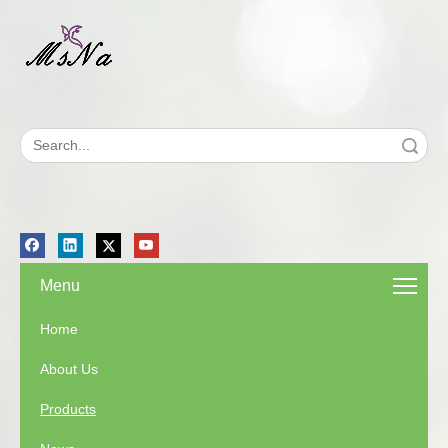
Search
Menu
Home
About Us
Products