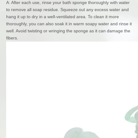
A: After each use, rinse your bath sponge thoroughly with water
to remove all soap residue. Squeeze out any excess water and
hang it up to dry in a well-ventilated area. To clean it more
thoroughly, you can also soak it in warm soapy water and rinse it
well. Avoid twisting or wringing the sponge as it can damage the
fibers.