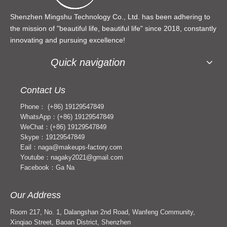
Shenzhen Mingshu Technology Co., Ltd. has been adhering to
the mission of "beautiful life, beautiful life" since 2018, constantly
innovating and pursuing excellence!
Quick navigation
Contact Us
Phone： (+86) 19129547849
WhatsApp：(+86) 19129547849
WeChat：(+86) 19129547849
Skype：19129547849
Eail：naga@makeups-factory.com
Youtube：nagaky2021@gmail.com
Facebook：Ga Na
Our Address
Room 217, No. 1, Dalangshan 2nd Road, Wanfeng Community,
Xinqiao Street, Baoan District, Shenzhen