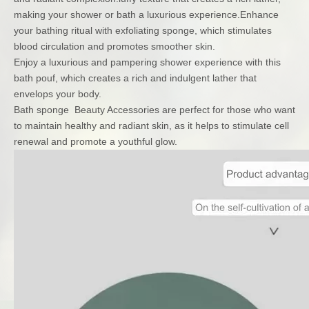
making your shower or bath a luxurious experience.Enhance
your bathing ritual with exfoliating sponge, which stimulates
blood circulation and promotes smoother skin.
Enjoy a luxurious and pampering shower experience with this
bath pouf, which creates a rich and indulgent lather that
envelops your body.
Bath sponge Beauty Accessories are perfect for those who want
to maintain healthy and radiant skin, as it helps to stimulate cell
renewal and promote a youthful glow.