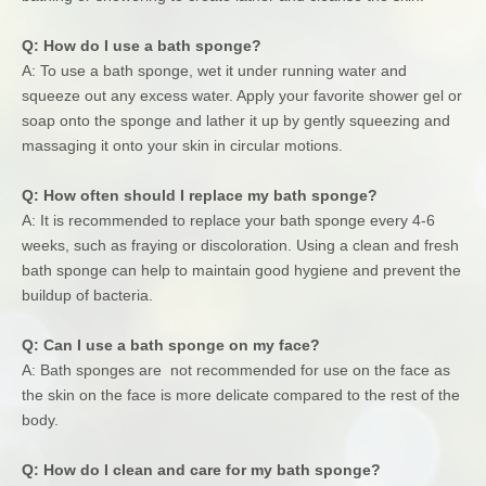
Q: How do I use a bath sponge?
A: To use a bath sponge, wet it under running water and
squeeze out any excess water. Apply your favorite shower gel or
soap onto the sponge and lather it up by gently squeezing and
massaging it onto your skin in circular motions.
Q: How often should I replace my bath sponge?
A: It is recommended to replace your bath sponge every 4-6
weeks, such as fraying or discoloration. Using a clean and fresh
bath sponge can help to maintain good hygiene and prevent the
buildup of bacteria.
Q: Can I use a bath sponge on my face?
A: Bath sponges are not recommended for use on the face as
the skin on the face is more delicate compared to the rest of the
body.
Q: How do I clean and care for my bath sponge?