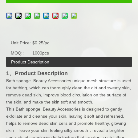
Unit Price:
$0.25/pc
MOQ::
1000pcs
Product Description
1、Product Description
Bath sponge Beauty Accessories unique mesh structure is used
for bathing, which can thoroughly clean the dirt and sweaty skin,
remove dead skin, improve blood circulation on the surface of
the skin, and make the skin soft and smooth.
This Bath sponge Beauty Accessories is designed to gently
exfoliate and cleanse your skin, leaving it soft and refreshed.
helps to remove dead skin cells and promote healthy, glowing
skin， leave your skin feeling silky smooth，reveal a brighter
and radiant complexion.luffy texture that creates a rich lather,