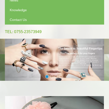
News
Knowledge
Contact Us
TEL
:
0755-23573949