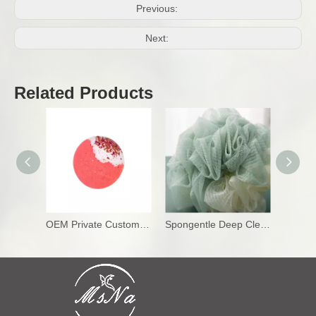
Previous:
Next:
Related Products
OEM Private Custom Bath Bombs
Spongentle Deep Cleansing Loofah Sponge