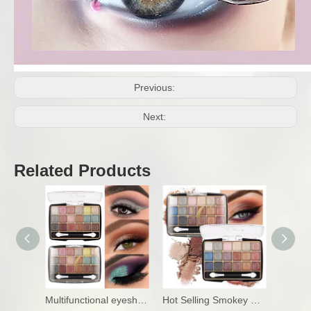
Previous:
Next:
Related Products
Multifunctional eyeshadow palette for makeup
Hot Selling Smokey Eyeshadow