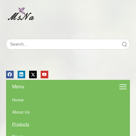
Search
Menu
Home
About Us
Products