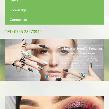
News
Knowledge
Contact Us
TEL
:
0755-23573949