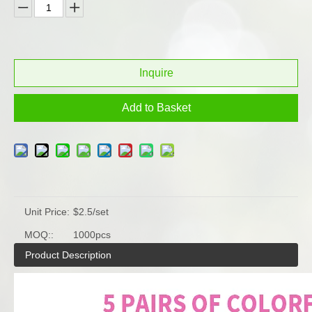
Inquire
Add to Basket
Unit Price:
$2.5/set
MOQ::
1000pcs
Product Description