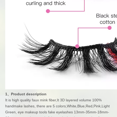
1、Product description
It is high quality faux mink fiber,It 3D layered volume 100%
handmake lashes, there are 5 colors,White,Blue,Red,Pink,Light
Green, eye makeup tools fake eyelashes 13mm-35mm-18mm-