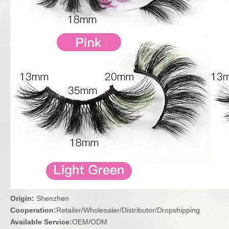
Origin:
Shenzhen
Cooperation:
Retailer/Wholesaler/Distributor/Dropshipping
Available Service:
OEM/ODM