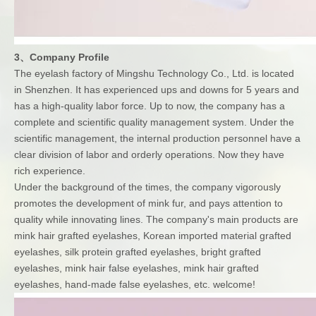
3、Company Profile
The eyelash factory of Mingshu Technology Co., Ltd. is located
in Shenzhen. It has experienced ups and downs for 5 years and
has a high-quality labor force. Up to now, the company has a
complete and scientific quality management system. Under the
scientific management, the internal production personnel have a
clear division of labor and orderly operations. Now they have
rich experience.
Under the background of the times, the company vigorously
promotes the development of mink fur, and pays attention to
quality while innovating lines. The company's main products are
mink hair grafted eyelashes, Korean imported material grafted
eyelashes, silk protein grafted eyelashes, bright grafted
eyelashes, mink hair false eyelashes, mink hair grafted
eyelashes, hand-made false eyelashes, etc. welcome!