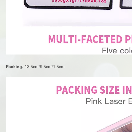
Packing:
13.5cm*9.5cm*1,5cm