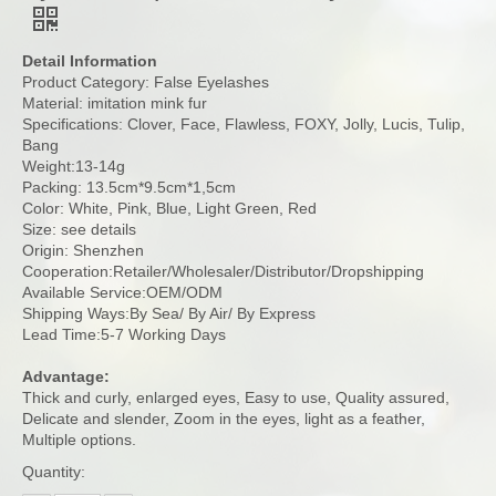
Detail Information
Product Category: False Eyelashes
Material: imitation mink fur
Specifications: Clover, Face, Flawless, FOXY, Jolly, Lucis, Tulip,
Bang
Weight:13-14g
Packing: 13.5cm*9.5cm*1,5cm
Color: White, Pink, Blue, Light Green, Red
Size: see details
Origin: Shenzhen
Cooperation:Retailer/Wholesaler/Distributor/Dropshipping
Available Service:OEM/ODM
Shipping Ways:By Sea/ By Air/ By Express
Lead Time:5-7 Working Days
Advantage:
Thick and curly, enlarged eyes, Easy to use, Quality assured,
Delicate and slender, Zoom in the eyes, light as a feather,
Multiple options.
Quantity: