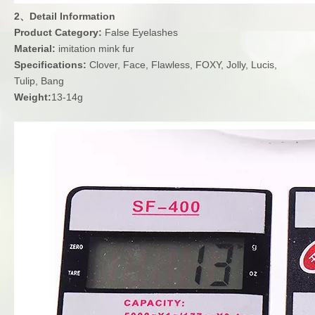
2、Detail Information
Product Category:
False Eyelashes
Material:
imitation mink fur
Specifications:
Clover, Face, Flawless, FOXY, Jolly, Lucis,
Tulip, Bang
Weight:
13-14g