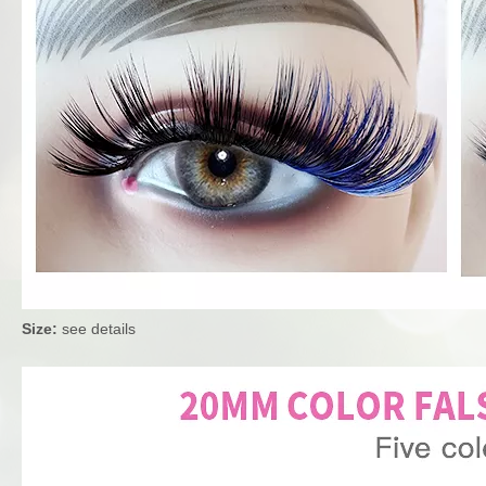
Size:
see details