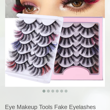
Eye Makeup Tools Fake Eyelashes