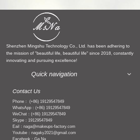
Shenzhen Mingshu Technology Co., Ltd. has been adhering to
the mission of "beautiful life, beautiful life" since 2018, constantly
innovating and pursuing excellence!
Quick navigation
Contact Us
Phone： (+86) 19129547849
WhatsApp：(+86) 19129547849
WeChat：(+86) 19129547849
Skype：19129547849
Eail：naga@makeups-factory.com
Youtube：nagaky2021@gmail.com
Facebook：Ga Na