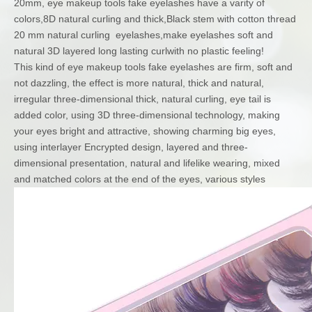
20mm, eye makeup tools fake eyelashes have a varity of
colors,8D natural curling and thick,Black stem with cotton thread
20 mm natural curling eyelashes,make eyelashes soft and
natural 3D layered long lasting curlwith no plastic feeling!
This kind of eye makeup tools fake eyelashes are firm, soft and
not dazzling, the effect is more natural, thick and natural,
irregular three-dimensional thick, natural curling, eye tail is
added color, using 3D three-dimensional technology, making
your eyes bright and attractive, showing charming big eyes,
using interlayer Encrypted design, layered and three-
dimensional presentation, natural and lifelike wearing, mixed
and matched colors at the end of the eyes, various styles