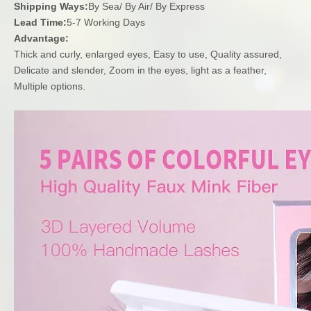
Shipping Ways:
By Sea/ By Air/ By Express
Lead Time:
5-7 Working Days
Advantage:
Thick and curly, enlarged eyes, Easy to use, Quality assured,
Delicate and slender, Zoom in the eyes, light as a feather,
Multiple options.