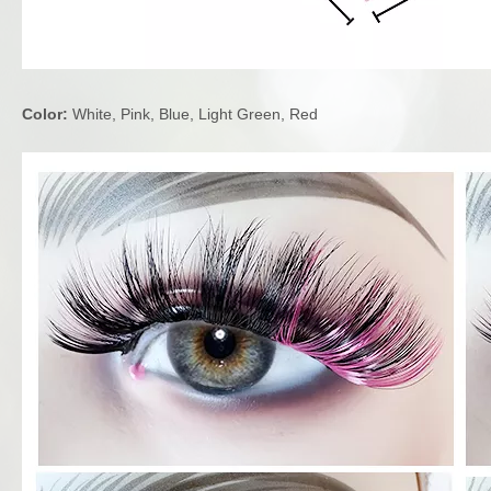
Color:
White, Pink, Blue, Light Green, Red