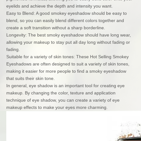
eyelids and achieve the depth and intensity you want.
Easy to Blend: A good smokey eyeshadow should be easy to
blend, so you can easily blend different colors together and
create a soft transition without a sharp borderline.
Longevity: The best smoky eyeshadow should have long wear,
allowing your makeup to stay put all day long without fading or
fading.
Suitable for a variety of skin tones: These Hot Selling Smokey
Eyeshadows are often designed to suit a variety of skin tones,
making it easier for more people to find a smoky eyeshadow
that suits their skin tone.
In general, eye shadow is an important tool for creating eye
makeup. By changing the color, texture and application
technique of eye shadow, you can create a variety of eye
makeup effects to make your eyes more charming.