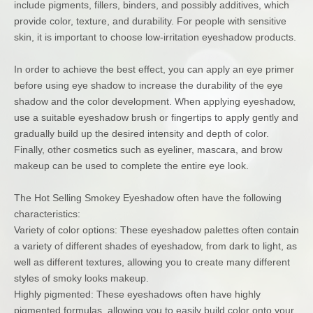
include pigments, fillers, binders, and possibly additives, which
provide color, texture, and durability. For people with sensitive
skin, it is important to choose low-irritation eyeshadow products.
In order to achieve the best effect, you can apply an eye primer
before using eye shadow to increase the durability of the eye
shadow and the color development. When applying eyeshadow,
use a suitable eyeshadow brush or fingertips to apply gently and
gradually build up the desired intensity and depth of color.
Finally, other cosmetics such as eyeliner, mascara, and brow
makeup can be used to complete the entire eye look.
The Hot Selling Smokey Eyeshadow often have the following
characteristics:
Variety of color options: These eyeshadow palettes often contain
a variety of different shades of eyeshadow, from dark to light, as
well as different textures, allowing you to create many different
styles of smoky looks makeup.
Highly pigmented: These eyeshadows often have highly
pigmented formulas, allowing you to easily build color onto your