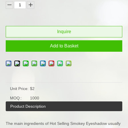
Inquire
Add to Basket
Unit Price:
$2
MOQ::
1000
Product Description
The main ingredients of Hot Selling Smokey Eyeshadow usually