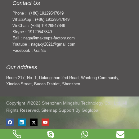
Contact Us
Phone： (+86) 19129547849
WhatsApp：(+86) 19129547849
WeChat：(+86) 19129547849
Skype：19129547849
Eail：naga@makeups-factory.com
Youtube：nagaky2021@gmail.com
Facebook：Ga Na
Our Address
Room 217, No. 1, Dalangshan 2nd Road, Wanfeng Community,
Xinqiao Street, Baoan District, Shenzhen
Copyright @2023 Shenzhen Mingshu Technology Co., Ltd. All
Rights Reserved. Sitemap Support
By Gdglobal