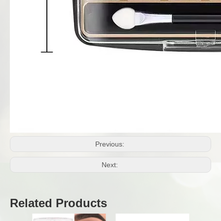
Previous:
Next:
Related Products