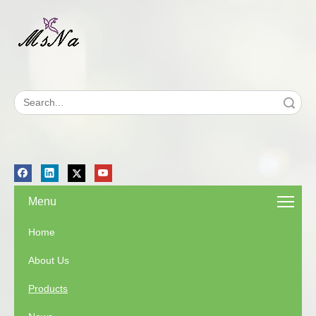
Search
Menu
Home
About Us
Products