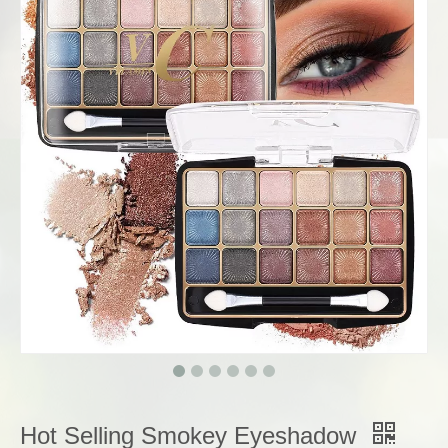
Hot Selling Smokey Eyeshadow