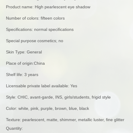
Product name: High pearlescent eye shadow
Number of colors: fifteen colors
Specifications: normal specifications
Special purpose cosmetics; no
Skin Type: General
Place of origin:China
Shelf life: 3 years
Licensable private label available: Yes
Style: CHIC, avant-garde, INS, girls/students, frigid style
Color: white, pink, purple, brown, blue, black
Texture: pearlescent, matte, shimmer, metallic luster, fine glitter
Quantity: