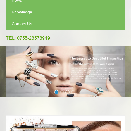
News
Knowledge
Contact Us
TEL
:
0755-23573949