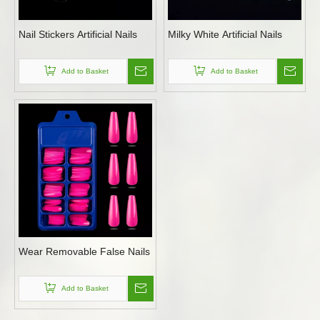
Nail Stickers Artificial Nails
Milky White Artificial Nails
Add to Basket
Add to Basket
Wear Removable False Nails
Add to Basket