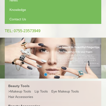
News
Knowledge
Contact Us
TEL
:
0755-23573949
Beauty Tools
>
Makeup Tools
Lip Tools
Eye Makeup Tools
Hair Accessories
Beauty Accessories