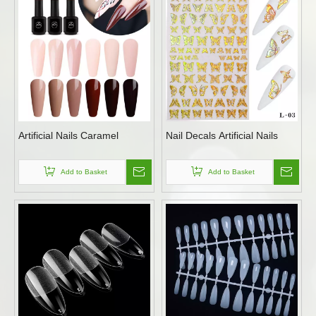
Artificial Nails Caramel
Nail Decals Artificial Nails
Add to Basket
Add to Basket