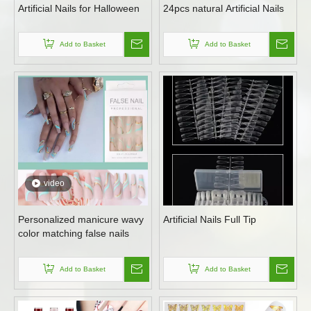
Artificial Nails for Halloween
24pcs natural Artificial Nails
Add to Basket
Add to Basket
video
Personalized manicure wavy
Artificial Nails Full Tip
color matching false nails
Add to Basket
Add to Basket