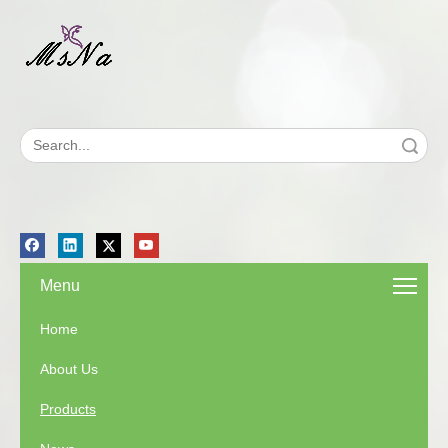
Search
Menu
Home
About Us
Products