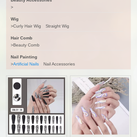
>
Wig
>
Curly Hair Wig
Straight Wig
Hair Comb
>
Beauty Comb
Nail Painting
>
Artificial Nails
Nail Accessories