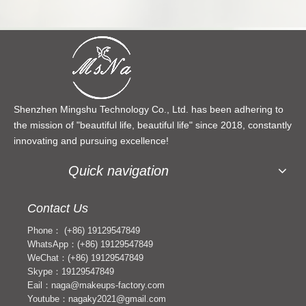
Shenzhen Mingshu Technology Co., Ltd. has been adhering to
the mission of "beautiful life, beautiful life" since 2018, constantly
innovating and pursuing excellence!
Quick navigation
Contact Us
Phone： (+86) 19129547849
WhatsApp：(+86) 19129547849
WeChat：(+86) 19129547849
Skype：19129547849
Eail：naga@makeups-factory.com
Youtube：nagaky2021@gmail.com